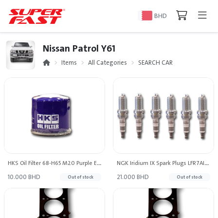
BHD
Nissan Patrol Y61
Items
All Categories
SEARCH CAR
HKS Oil Filter 68-H65 M20 Purple Edition
NGK Iridium IX Spark Plugs LFR7AIX (Set of 6)
10.000 BHD
21.000 BHD
Out of stock
Out of stock