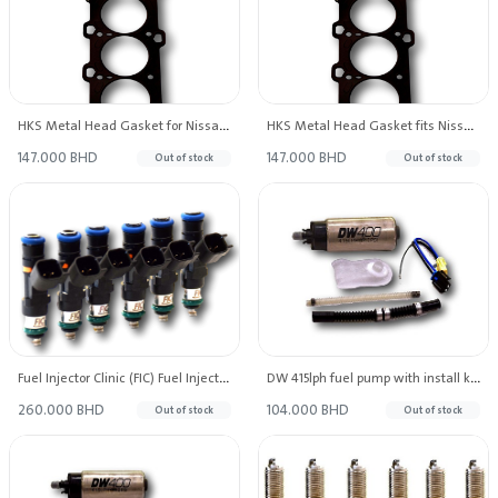
HKS Metal Head Gasket for Nissan TB48 2.0mm Thickness Bore: 101mm
HKS Metal Head Gasket fits Nissan Patrol TB48 1.2mm Thickness BoreBore: 101mm
147.000 BHD
147.000 BHD
Out of stock
Out of stock
Fuel Injector Clinic (FIC) Fuel Injectors 1000cc High-Z
DW 415lph fuel pump with install kit for Ford Mustang V6/GT 2011-14, Ford F-150 V6/V8 2009-14
260.000 BHD
104.000 BHD
Out of stock
Out of stock