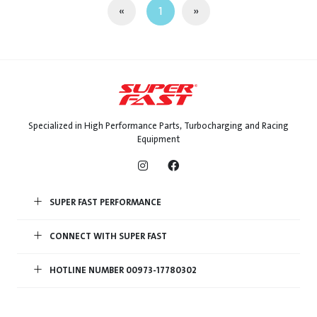
«
1
»
Specialized in High Performance Parts, Turbocharging and Racing
Equipment
SUPER FAST PERFORMANCE
CONNECT WITH SUPER FAST
HOTLINE NUMBER 00973-17780302