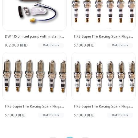
DW 415lph fuel pump with install kit for S13/S14/S15 98-11 Patrol 97-07 Forester 93-04 WRX/STI 90-00
HKS Super Fire Racing Spark Plugs M45IL Heat Range #9 (Set of 6)
102.000 BHD
57.000 BHD
Out of stock
Out of stock
HKS Super Fire Racing Spark Plugs M40IL Heat Range #8 (Set of 6)
HKS Super Fire Racing Spark Plugs M35IL Heat Range 7 (Set of 6)
57.000 BHD
57.000 BHD
Out of stock
Out of stock