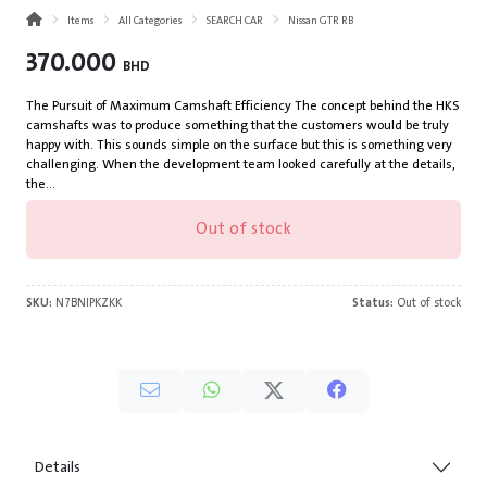
Items
All Categories
SEARCH CAR
Nissan GTR RB
370.000
BHD
The Pursuit of Maximum Camshaft Efficiency The concept behind the HKS
camshafts was to produce something that the customers would be truly
happy with. This sounds simple on the surface but this is something very
challenging. When the development team looked carefully at the details,
the...
Out of stock
SKU:
N7BNIPKZKK
Status:
Out of stock
Details