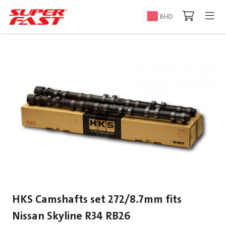
BHD
HKS Camshafts set 272/8.7mm fits
Nissan Skyline R34 RB26