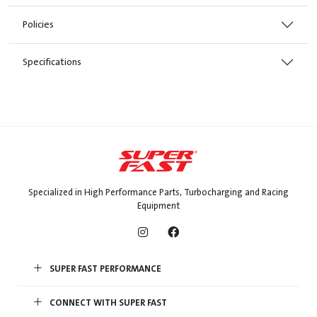
Policies
Specifications
Specialized in High Performance Parts, Turbocharging and Racing
Equipment
SUPER FAST PERFORMANCE
CONNECT WITH SUPER FAST